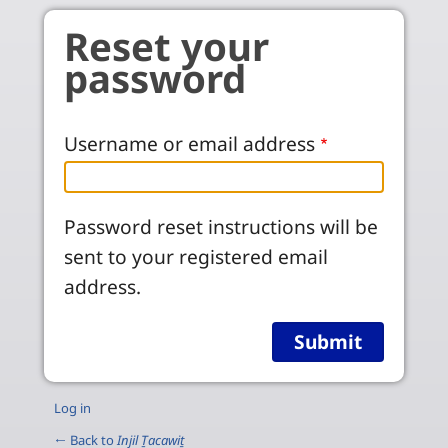
Skip to main content
Reset your
password
Username or email address
Password reset instructions will be
sent to your registered email
address.
Log in
← Back to
Injil Ṯacawiṯ