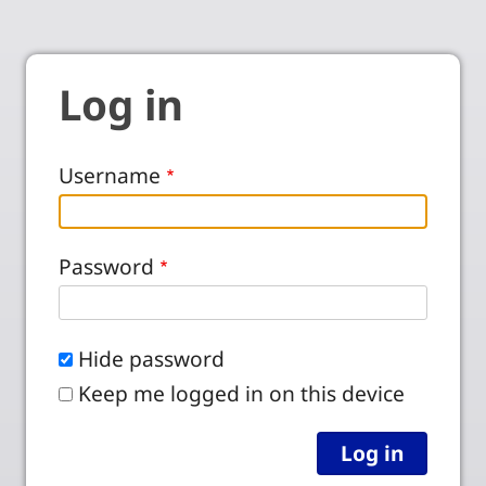
Log in
Username
Password
Hide password
Keep me logged in on this device