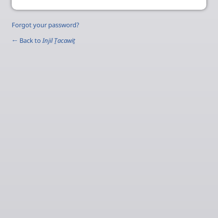
Forgot your password?
← Back to
Injil Ṯacawiṯ